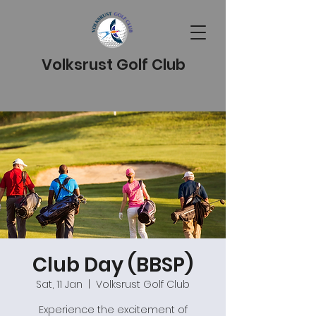
Volksrust Golf Club
Club Day (BBSP)
Sat, 11 Jan
  |  
Volksrust Golf Club
Experience the excitement of