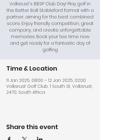
Volksrust's BBSP Club Day! Play golf in
the Better Ball Stableford format with a
partner, aiming for the best combined
score. Enjoy friendly competition, great
company, and create unforgettable
memories. Book your tee time now
and get ready for a fantastic day of
golfing
Time & Location
11 Jan 2025, 08:00 – 12 Jan 2025, 02:00
Volksrust Golf Club, 1 South St, Volksrust,
2470, South Africa
Share this event