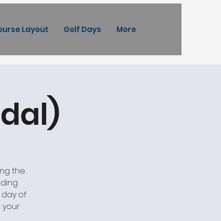
ourse Layout
Golf Days
More
dal)
ing the
rding
a day of
 your