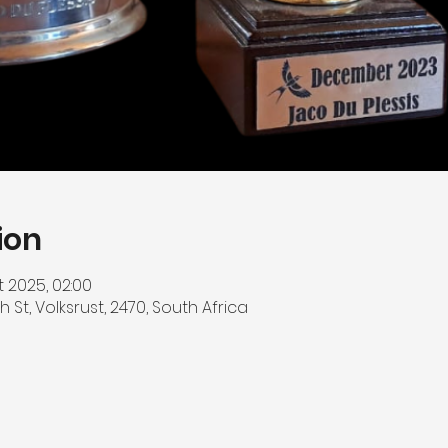
ion
t 2025, 02:00
h St, Volksrust, 2470, South Africa