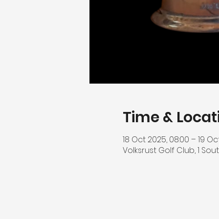
Time & Locat
18 Oct 2025, 08:00 – 19 Oc
Volksrust Golf Club, 1 Sout