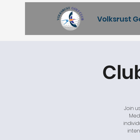
Volksrust G
Clu
Join u
Meda
individ
inten