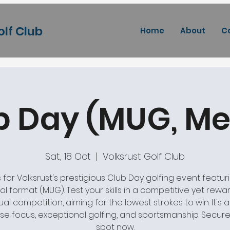
olf Club
Home
About
C
b Day (MUG, Me
Sat, 18 Oct
  |  
Volksrust Golf Club
s for Volksrust's prestigious Club Day golfing event featur
l format (MUG). Test your skills in a competitive yet rewa
ual competition, aiming for the lowest strokes to win. It's 
se focus, exceptional golfing, and sportsmanship. Secure
spot now.