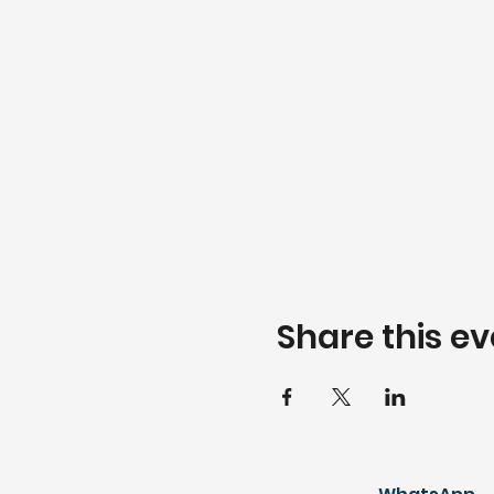
Share this ev