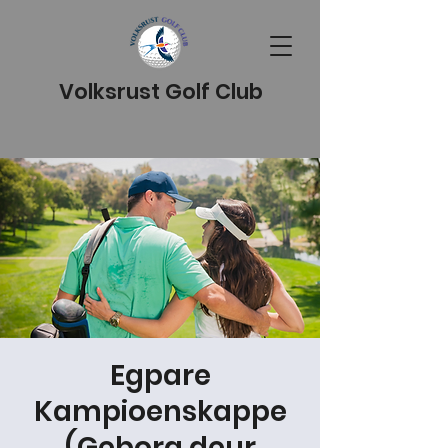
Volksrust Golf Club
Egpare
Kampioenskappe
(Geborg deur