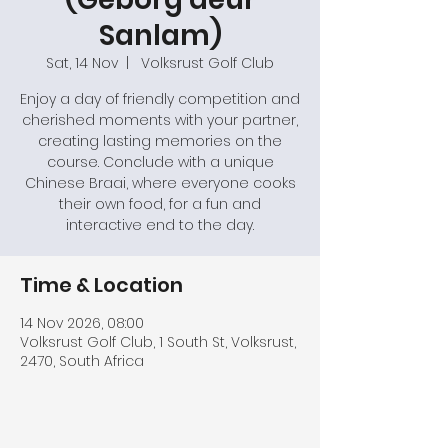
Sanlam)
Sat, 14 Nov
  |  
Volksrust Golf Club
Enjoy a day of friendly competition and
cherished moments with your partner,
creating lasting memories on the
course. Conclude with a unique
Chinese Braai, where everyone cooks
their own food, for a fun and
interactive end to the day.
Time & Location
14 Nov 2026, 08:00
Volksrust Golf Club, 1 South St, Volksrust,
2470, South Africa