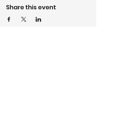
Share this event
WhatsApp
084 512 8237
Call
017 735 5408
Email
volksrustgc@gmail.com
Follow
Designed & Maintained by FrontRow