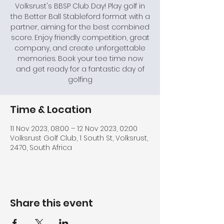
Volksrust's BBSP Club Day! Play golf in
the Better Ball Stableford format with a
partner, aiming for the best combined
score. Enjoy friendly competition, great
company, and create unforgettable
memories. Book your tee time now
and get ready for a fantastic day of
golfing
Time & Location
11 Nov 2023, 08:00 – 12 Nov 2023, 02:00
Volksrust Golf Club, 1 South St, Volksrust,
2470, South Africa
Share this event