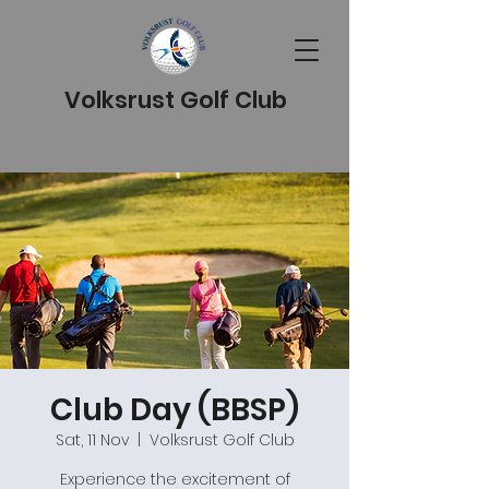
Volksrust Golf Club
Club Day (BBSP)
Sat, 11 Nov
  |  
Volksrust Golf Club
Experience the excitement of