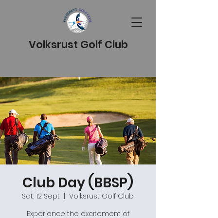
Volksrust Golf Club
Club Day (BBSP)
Sat, 12 Sept
  |  
Volksrust Golf Club
Experience the excitement of