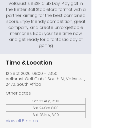
Volksrust's BBSP Club Day! Play golf in
the Better Ball Stableford format with a
partner, aiming for the best combined
score. Enjoy friendly competition, great
company, and create unforgettable
memories. Book your tee time now
and get ready for a fantastic day of
golfing
Time & Location
12 Sept 2026, 08:00 – 23:50
Volksrust Golf Club, 1 South St, Volksrust,
2470, South Africa
Other dates
Sat, 22 Aug, 8:00
Sat, 24 Oct, 8:00
Sat, 28 Nov, 8:00
View all 5 dates