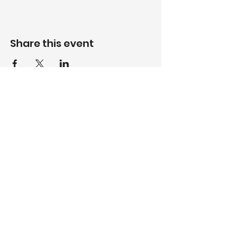
Share this event
WhatsApp
084 512 8237
Call
017 735 5408
Email
volksrustgc@gmail.com
Follow