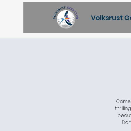
Volksrust G
Come j
thrilli
beaut
Don'