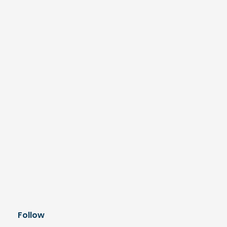
Follow