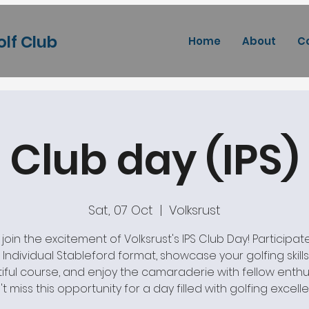
olf Club
Home
About
C
Club day (IPS)
Sat, 07 Oct
  |  
Volksrust
oin the excitement of Volksrust's IPS Club Day! Participate
ng Individual Stableford format, showcase your golfing skill
iful course, and enjoy the camaraderie with fellow enthus
t miss this opportunity for a day filled with golfing excell