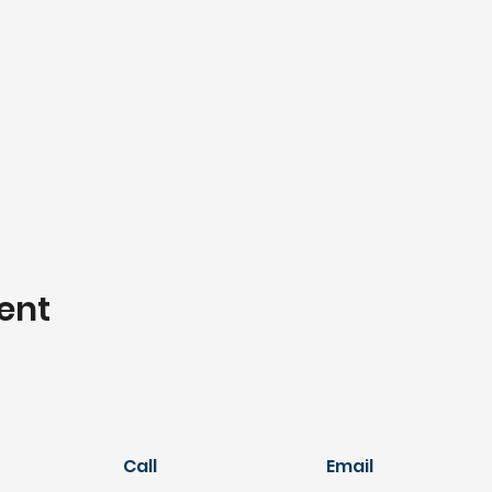
ent
Call
Email