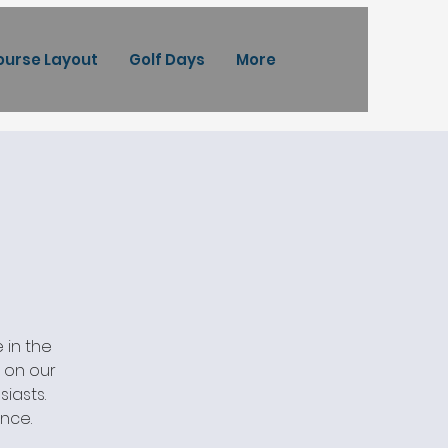
ourse Layout
Golf Days
More
 in the
s on our
iasts.
ence.