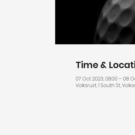
Time & Locat
07 Oct 2023, 08:00 – 08 O
Volksrust, 1 South St, Volk