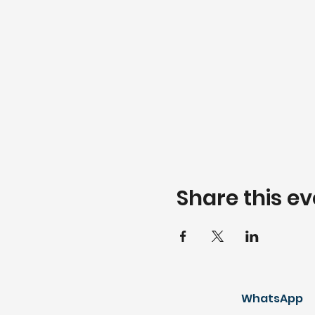
Share this ev
WhatsApp