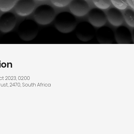
ion
ct 2023, 02:00
srust, 2470, South Africa