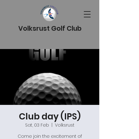
Volksrust Golf Club
Club day (IPS)
Sat, 03 Feb
  |  
Volksrust
Come join the excitement of