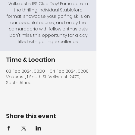
Volksrust's IPS Club Day! Participate in
the thrilling Individual Stableford
format, showcase your golfing skills on
our beautiful course, and enjoy the
camaraderie with fellow enthusiasts.
Don't miss this opportunity for a day
filled with golfing excellence.
Time & Location
03 Feb 2024, 08:00 – 04 Feb 2024, 02:00
Volksrust, 1 South St, Volksrust, 2470,
South Africa
Share this event