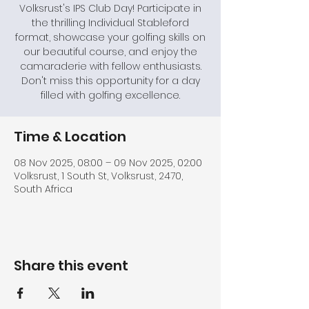
Volksrust's IPS Club Day! Participate in
the thrilling Individual Stableford
format, showcase your golfing skills on
our beautiful course, and enjoy the
camaraderie with fellow enthusiasts.
Don't miss this opportunity for a day
filled with golfing excellence.
Time & Location
08 Nov 2025, 08:00 – 09 Nov 2025, 02:00
Volksrust, 1 South St, Volksrust, 2470,
South Africa
Share this event