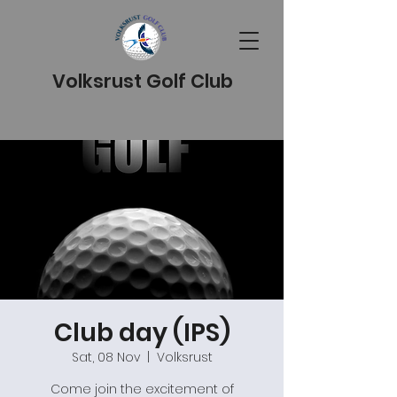
Volksrust Golf Club
Club day (IPS)
Sat, 08 Nov
  |  
Volksrust
Come join the excitement of