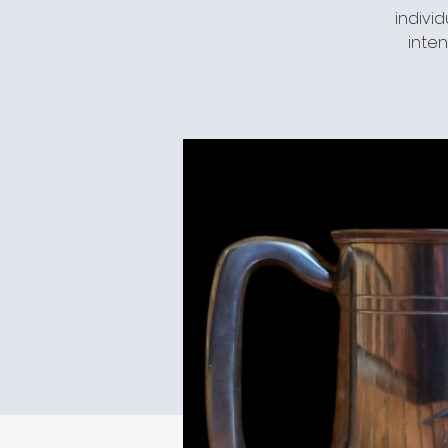
individ
inten