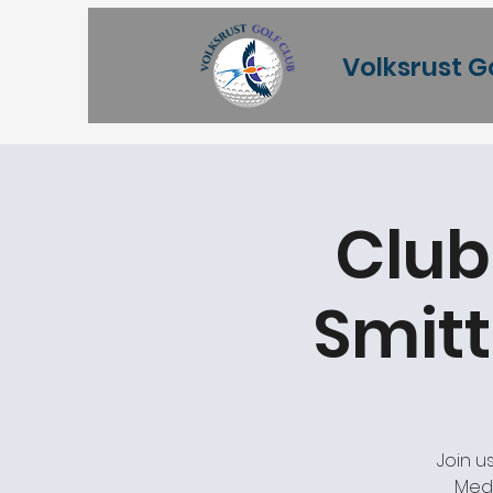
Volksrust G
Club
Smitt
Join u
Meda