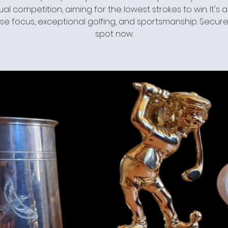
ual competition, aiming for the lowest strokes to win. It's 
se focus, exceptional golfing, and sportsmanship. Secure
spot now.