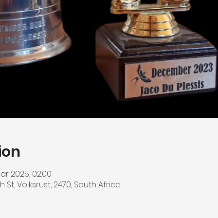
ion
ar 2025, 02:00
h St, Volksrust, 2470, South Africa