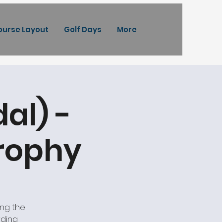
ourse Layout
Golf Days
More
al) -
Trophy
ing the
rding