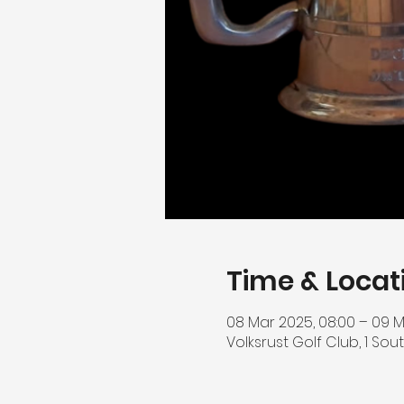
Time & Locat
08 Mar 2025, 08:00 – 09 M
Volksrust Golf Club, 1 Sout