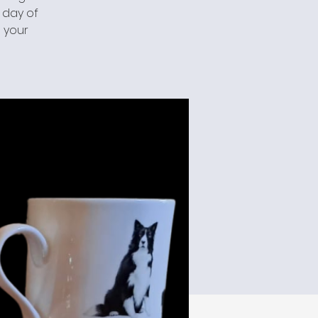
a day of
 your