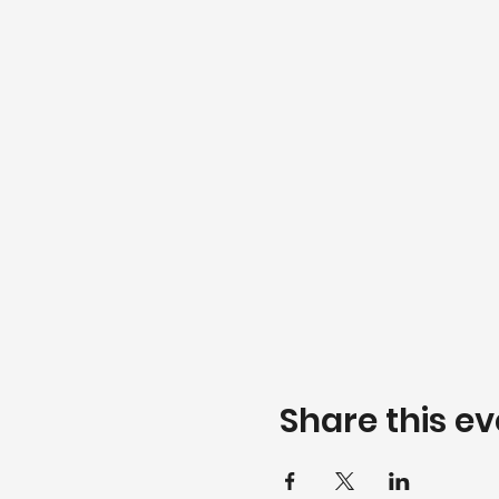
Share this ev