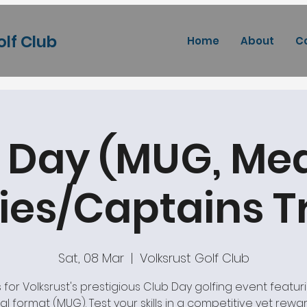
olf Club
Home
About
C
 Day (MUG, Med
ies/Captains 
Sat, 08 Mar
  |  
Volksrust Golf Club
s for Volksrust's prestigious Club Day golfing event featur
l format (MUG). Test your skills in a competitive yet rewa