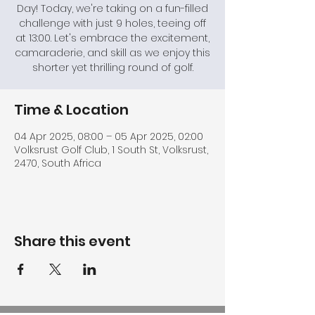
Day! Today, we're taking on a fun-filled
challenge with just 9 holes, teeing off
at 13:00. Let's embrace the excitement,
camaraderie, and skill as we enjoy this
shorter yet thrilling round of golf.
Time & Location
04 Apr 2025, 08:00 – 05 Apr 2025, 02:00
Volksrust Golf Club, 1 South St, Volksrust,
2470, South Africa
Share this event