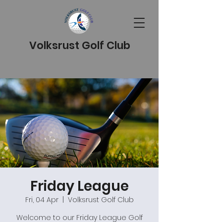
Volksrust Golf Club
Friday League
Fri, 04 Apr
  |  
Volksrust Golf Club
Welcome to our Friday League Golf