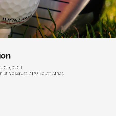
ion
 2025, 02:00
h St, Volksrust, 2470, South Africa