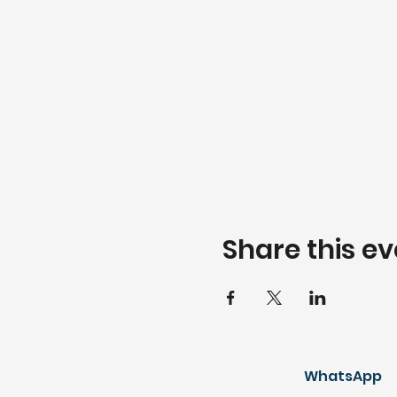
Share this ev
WhatsApp