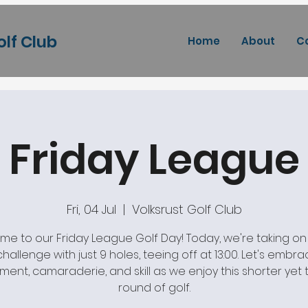
olf Club
Home
About
C
Friday League
Fri, 04 Jul
  |  
Volksrust Golf Club
e to our Friday League Golf Day! Today, we're taking on
 challenge with just 9 holes, teeing off at 13:00. Let's embr
ment, camaraderie, and skill as we enjoy this shorter yet th
round of golf.