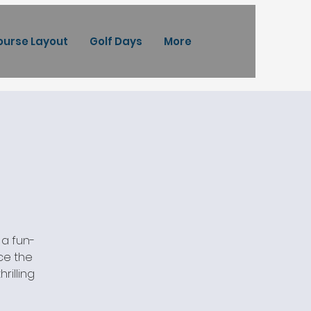
ourse Layout
Golf Days
More
 a fun-
ace the
rilling