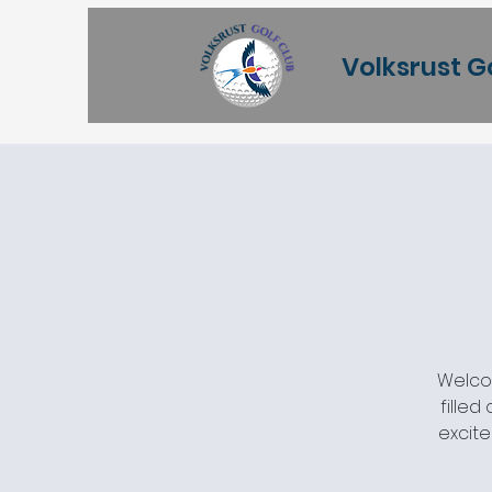
Volksrust G
Welcom
filled
excite