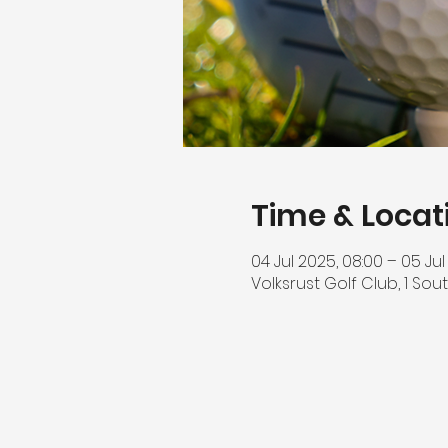
Time & Locat
04 Jul 2025, 08:00 – 05 Jul
Volksrust Golf Club, 1 Sout