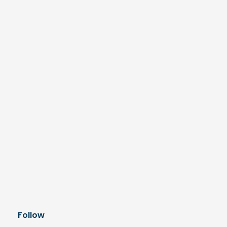
Follow