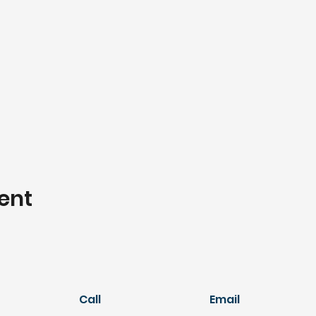
ent
Call
Email