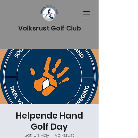
Volksrust Golf Club
Helpende Hand
Golf Day
Sat, 04 May
  |  
Volksrust