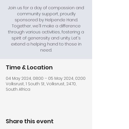
Join us for a day of compassion and
community support, proudly
sponsored by Helpende Hand.
Together, we'll make a difference
through various activities, fostering a
spirit of generosity and unity. Let's
extend a helping hand to those in
need.
Time & Location
04 May 2024, 08:00 – 05 May 2024, 02:00
Volksrust, 1 South St, Volksrust, 2470,
South Africa
Share this event