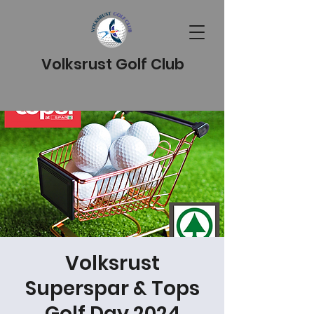
Volksrust Golf Club
Volksrust
Superspar & Tops
Golf Day 2024