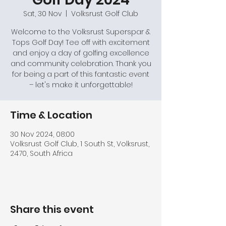
Sat, 30 Nov
  |  
Volksrust Golf Club
Welcome to the Volksrust Superspar &
Tops Golf Day! Tee off with excitement
and enjoy a day of golfing excellence
and community celebration. Thank you
for being a part of this fantastic event
– let's make it unforgettable!
Time & Location
30 Nov 2024, 08:00
Volksrust Golf Club, 1 South St, Volksrust,
2470, South Africa
Share this event